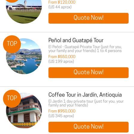
From $120,000
(US 44 aprox)
Quote Now!
Peñol and Guatapé Tour
TOP
El Peñol - Guatapé Private Tour (just for you,
your family and your friends) 1 to 4 persons
From $550,000
(US 199 aprox)
Quote Now!
Coffee Tour in Jardín, Antioquia
TOP
El Jardin 1 day private tour (just for you, your
family and your friends)
From $950,000
(US 345 aprox)
Quote Now!