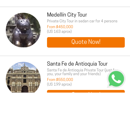
Medellín City Tour
Private City Tour in sedan car for 4 persons
From $450,000
(US 163 aprox)
Quote Now!
Santa Fe de Antioquia Tour
Santa Fe de Antioquia Private Tour (just for
you, your family and your friends)
From $550,000
(US 199 aprox)
Quote Now!