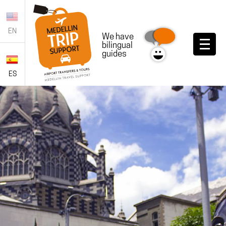
EN
We have
bilingual
guides
ES