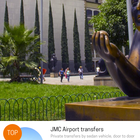
JMC Airport transfers
TOP
Private transfers by sedan vehicle, door to door